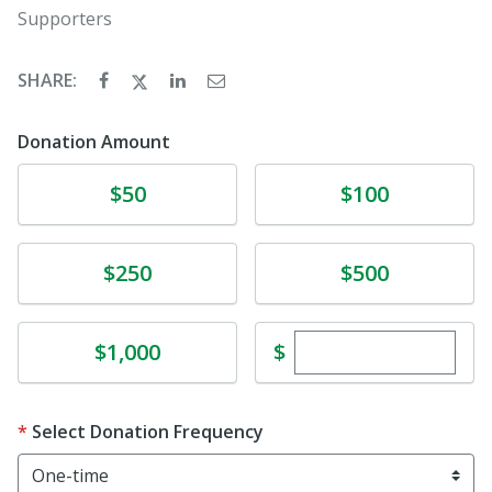
Supporters
SHARE:
Donation Amount
Donate
Donate
$50
$100
Donate
Donate
$250
$500
Enter custom dona
Donate
$
$1,000
Select Donation Frequency