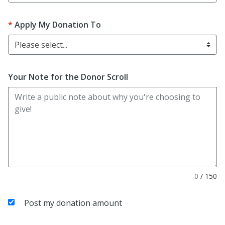
Apply My Donation To
Please select...
Your Note for the Donor Scroll
0
/
150
Post my donation amount