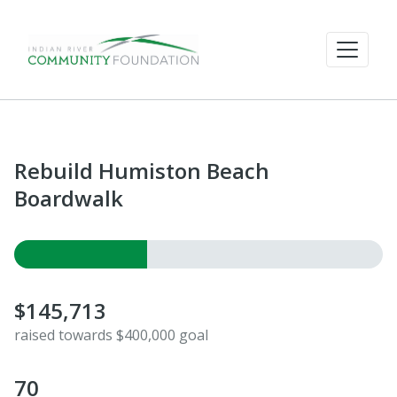
Rebuild Humiston Beach
Boardwalk
$145,713
raised towards $400,000 goal
70