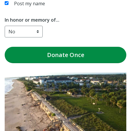
Post my name
In honor or memory of...
Donate
Once