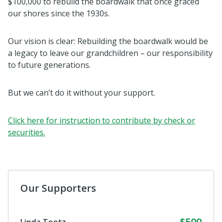
$100,000 to rebuild the boardwalk that once graced
our shores since the 1930s.
Our vision is clear: Rebuilding the boardwalk would be
a legacy to leave our grandchildren – our responsibility
to future generations.
But we can’t do it without your support.
Click here for instruction to contribute by check or
securities.
Our Supporters
$500
Linda Teetz