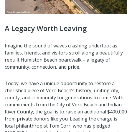
A Legacy Worth Leaving
Imagine the sound of waves crashing underfoot as
families, friends, and visitors stroll along a beautifully
rebuilt Humiston Beach boardwalk – a legacy of
community, connection, and pride.
Today, we have a unique opportunity to restore a
cherished piece of Vero Beach’s history, uniting city,
county, and community for generations to come. With
commitments from the City of Vero Beach and Indian
River County, the goal is to raise an additional $400,000
from private donors like you. Leading the charge is
local philanthropist Tom Corr, who has pledged