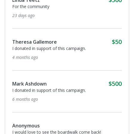
For the community
23 days ago
$50
Theresa Gallemore
I donated in support of this campaign.
4 months ago
$500
Mark Ashdown
I donated in support of this campaign.
6 months ago
Anonymous
I would love to see the boardwalk come back!