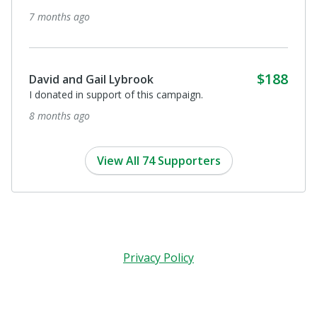
7 months ago
$188
David and Gail Lybrook
I donated in support of this campaign.
8 months ago
View All 74 Supporters
Privacy Policy